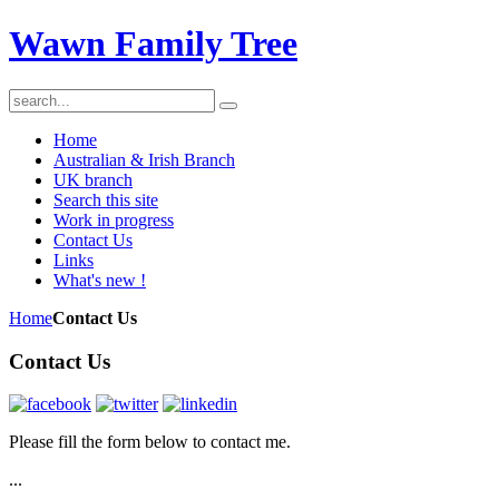
Wawn Family Tree
Home
Australian & Irish Branch
UK branch
Search this site
Work in progress
Contact Us
Links
What's new !
Home
Contact Us
Contact Us
Please fill the form below to contact me.
...