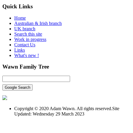
Quick
Links
Home
Australian & Irish branch
UK branch
Search this site
Work in progress
Contact Us
Links
What's new !
Wawn
Family Tree
Copyright © 2020 Adam Wawn. All rights reserved.Site
Updated: Wednesday 29 March 2023